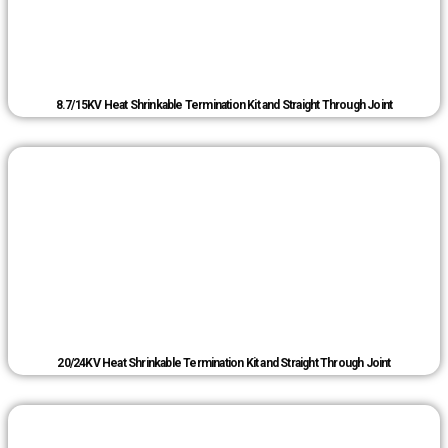
8.7/15KV Heat Shrinkable Termination Kit and Straight Through Joint
20/24KV Heat Shrinkable Termination Kit and Straight Through Joint