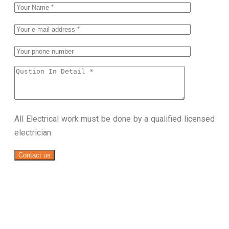
All Electrical work must be done by a qualified licensed
electrician.
Contact us