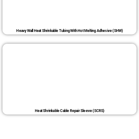
Heavy Wall Heat Shrinkable Tubing With Hot Melting Adhesive (SHW)
Heat Shrinkable Cable Repair Sleeve (SCRS)