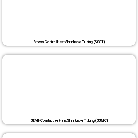
Stress Control Heat Shrinkable Tubing (SSCT)
SEMI-Conductive Heat Shrinkable Tubing (SSMC)