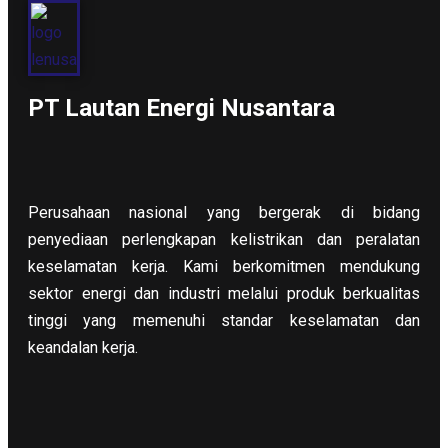
PT Lautan Energi Nusantara
Perusahaan nasional yang bergerak di bidang
penyediaan perlengkapan kelistrikan dan peralatan
keselamatan kerja. Kami berkomitmen mendukung
sektor energi dan industri melalui produk berkualitas
tinggi yang memenuhi standar keselamatan dan
keandalan kerja.