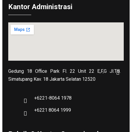
Kantor Administrasi
Gedung 18 Office Park Fl. 22 Unit 22 E,F,G Jl.TB.
Simatupang Kav. 18 Jakarta Selatan 12520
+6221-8064 1978
+6221 8064 1999