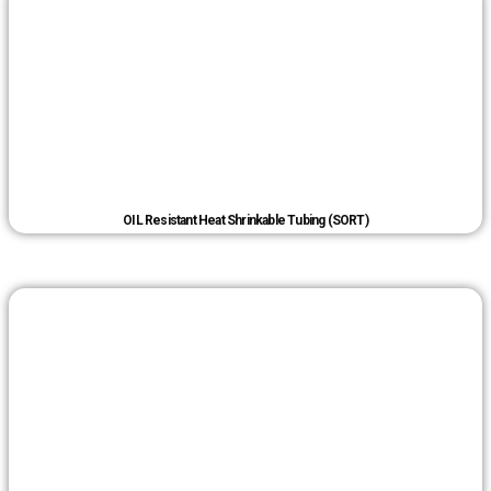
OIL Resistant Heat Shrinkable Tubing (SORT)