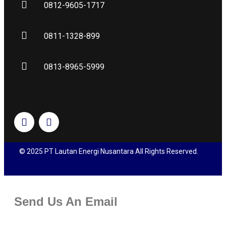
0812-9605-1717
0811-1328-899
0813-8965-5999
© 2025 PT Lautan Energi Nusantara All Rights Reserved.
Send Us An Email