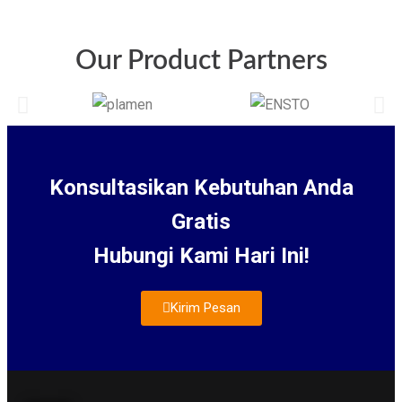
Our Product Partners
Konsultasikan Kebutuhan Anda
Gratis
Hubungi Kami Hari Ini!
Kirim Pesan
About Us