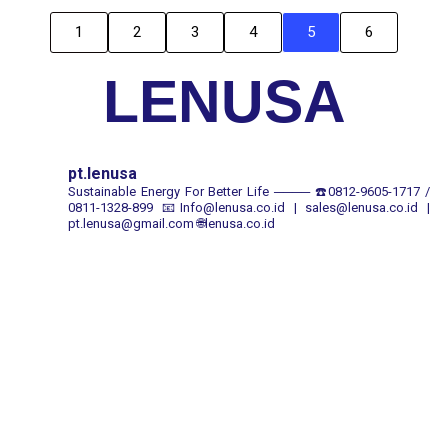
1
2
3
4
5
6
LENUSA
pt.lenusa
Sustainable Energy For Better Life
────
☎️0812-9605-1717 /
0811-1328-899
📧Info@lenusa.co.id | sales@lenusa.co.id |
pt.lenusa@gmail.com
🌐lenusa.co.id