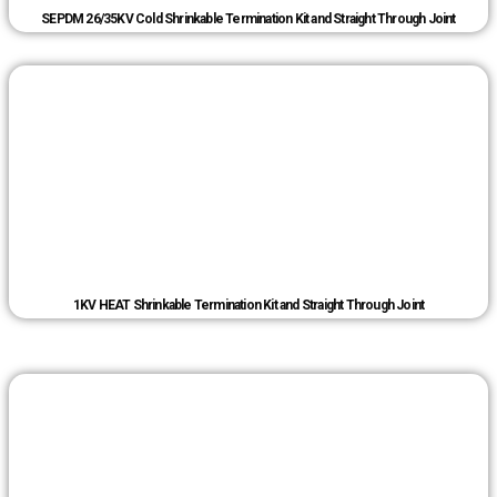
SEPDM 26/35KV Cold Shrinkable Termination Kit and Straight Through Joint
1KV HEAT Shrinkable Termination Kit and Straight Through Joint