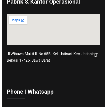
Pabrik & Kantor Operasional
Jl.Wibawa Mukti II No.65B
Kel. Jatisari Kec. Jatiasih –
Bekasi 17426, Jawa Barat
Phone | Whatsapp