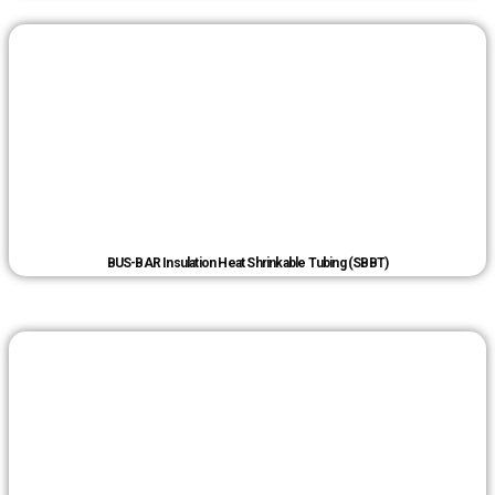
BUS-BAR Insulation Heat Shrinkable Tubing (SBBT)