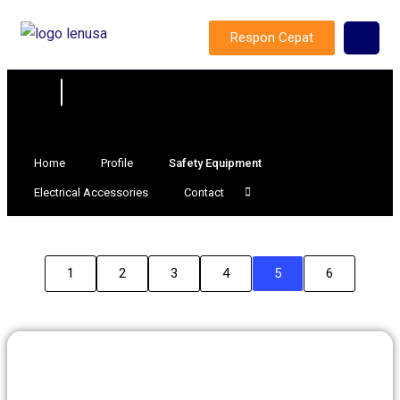
Respon Cepat
Home
Profile
Safety Equipment
Electrical Accessories
Contact
1
2
3
4
5
6