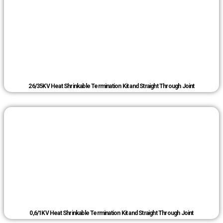
26/35KV Heat Shrinkable Termination Kit and Straight Through Joint
0,6/1KV Heat Shrinkable Termination Kit and Straight Through Joint