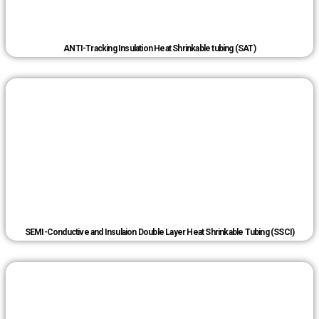
ANTI-Tracking Insulation Heat Shrinkable tubing (SAT)
SEMI-Conductive and Insulaion Double Layer Heat Shrinkable Tubing (SSCI)