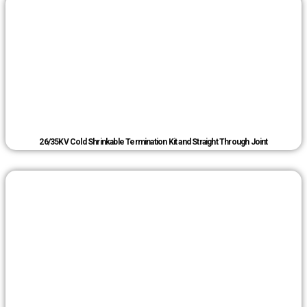
26/35KV Cold Shrinkable Termination Kit and Straight Through Joint