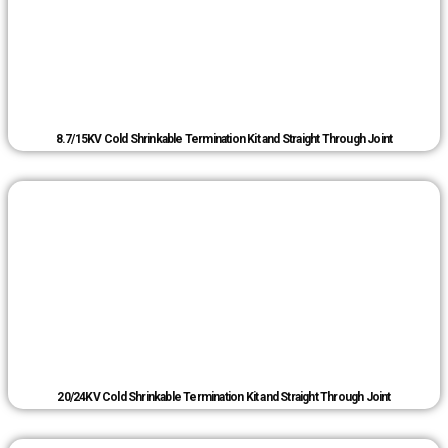
8.7/15KV Cold Shrinkable Termination Kit and Straight Through Joint
20/24KV Cold Shrinkable Termination Kit and Straight Through Joint