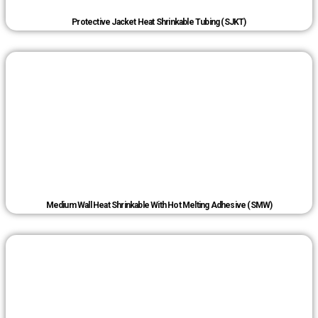
Protective Jacket Heat Shrinkable Tubing (SJKT)
Medium Wall Heat Shrinkable With Hot Melting Adhesive (SMW)