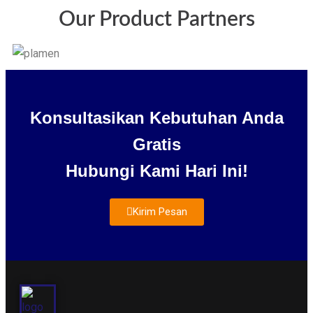
Our Product Partners
Konsultasikan Kebutuhan Anda
Gratis
Hubungi Kami Hari Ini!
Kirim Pesan
About Us