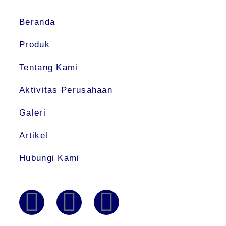
Beranda
Produk
Tentang Kami
Aktivitas Perusahaan
Galeri
Artikel
Hubungi Kami