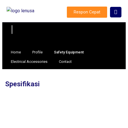
Respon Cepat
Home
Profile
Safety Equipment
Electrical Accessories
Contact
Spesifikasi