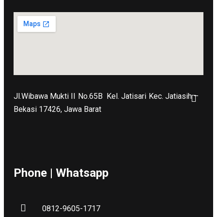
Jl.Wibawa Mukti II No.65B
Kel. Jatisari Kec. Jatiasih –
Bekasi 17426, Jawa Barat
Phone | Whatsapp
0812-9605-1717