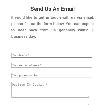
Send Us An Email
If you’d like to get in touch with us via email,
please fill out the form below. You can expect
to hear back from us generally within 1
business day.