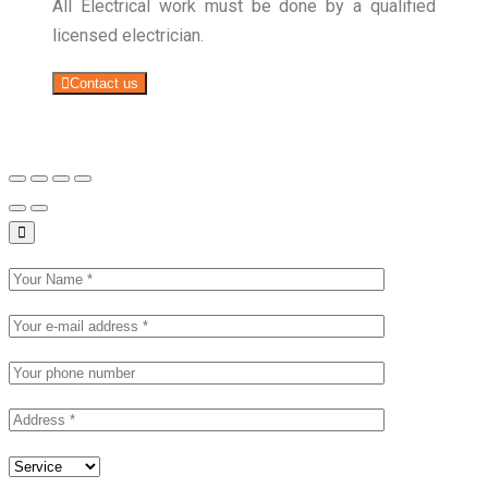
All Electrical work must be done by a qualified
licensed electrician.
Contact us