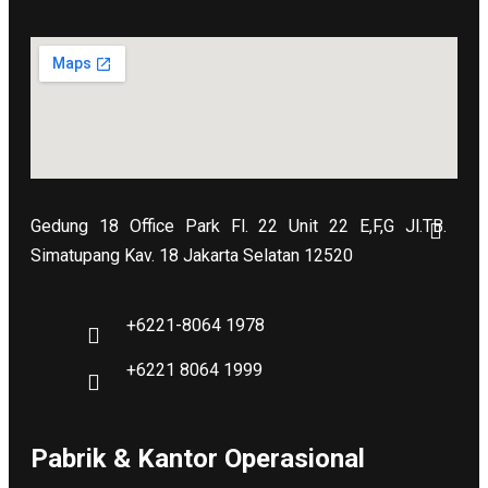
Gedung 18 Office Park Fl. 22 Unit 22 E,F,G Jl.TB.
Simatupang Kav. 18 Jakarta Selatan 12520
+6221-8064 1978
+6221 8064 1999
Pabrik & Kantor Operasional