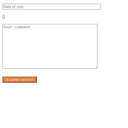
Explore services