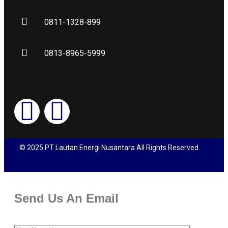
0811-1328-899
0813-8965-5999
© 2025 PT Lautan Energi Nusantara All Rights Reserved.
Send Us An Email