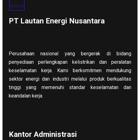
PT Lautan Energi Nusantara
Perusahaan nasional yang bergerak di bidang
penyediaan perlengkapan kelistrikan dan peralatan
keselamatan kerja. Kami berkomitmen mendukung
sektor energi dan industri melalui produk berkualitas
tinggi yang memenuhi standar keselamatan dan
keandalan kerja.
Kantor Administrasi