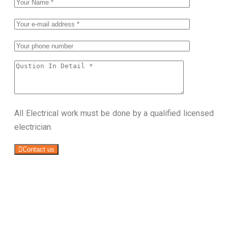
All Electrical work must be done by a qualified licensed
electrician.
Contact us