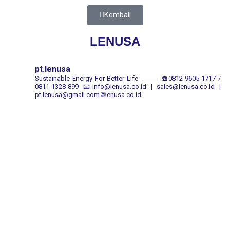
Kembali
LENUSA
pt.lenusa
Sustainable Energy For Better Life
────
☎️0812-9605-1717 /
0811-1328-899
📧Info@lenusa.co.id | sales@lenusa.co.id |
pt.lenusa@gmail.com
🌐lenusa.co.id