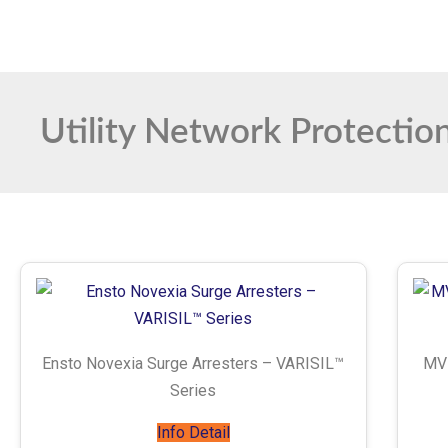
Utility Network Protectio
Ensto Novexia Surge Arresters – VARISIL™
MVL
Series
Info Detail