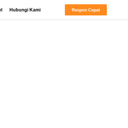
el
Hubungi Kami
Respon Cepat