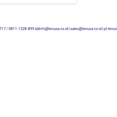
717 / 0811-1328-899
📧Info@lenusa.co.id | sales@lenusa.co.id | pt.le