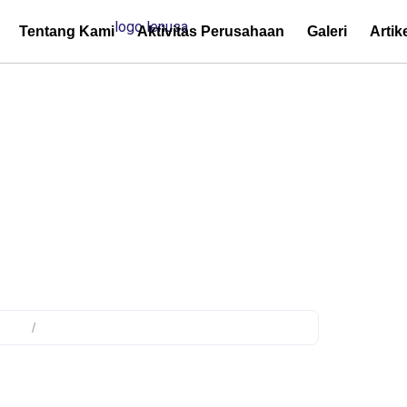
Tentang Kami
Aktivitas Perusahaan
Galeri
Artik
y Network Protection
duct
/
Products tagged “Utility Network Protection”