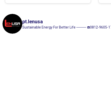
pt.lenusa
Sustainable Energy For Better Life
────
☎️0812-9605-1