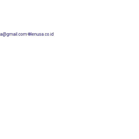
nusa@gmail.com
🌐lenusa.co.id