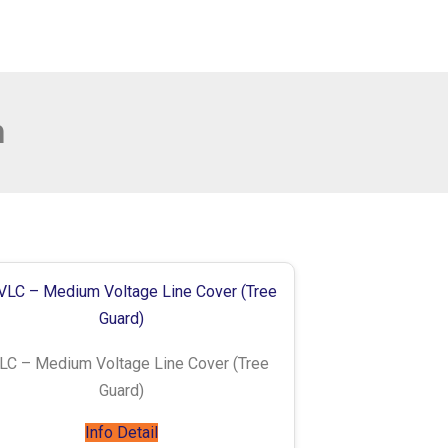
n
C – Medium Voltage Line Cover (Tree
Guard)
Info Detail