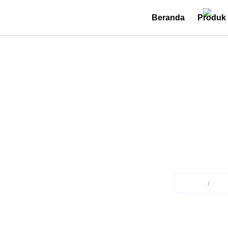
Beranda
Produk
Utilit
Home
/
Pro