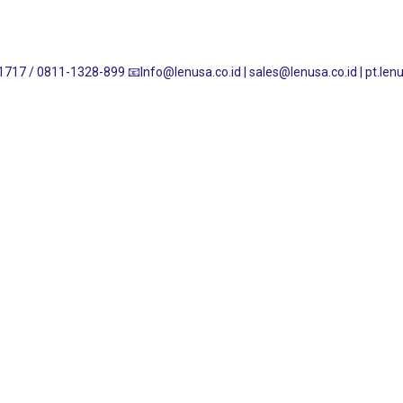
1717 / 0811-1328-899
📧Info@lenusa.co.id | sales@lenusa.co.id | pt.l