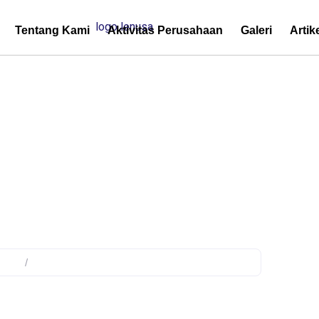
Tentang Kami
Aktivitas Perusahaan
Galeri
Artik
ency Power Supply
duct
/
Products tagged “Emergency Power Supply”