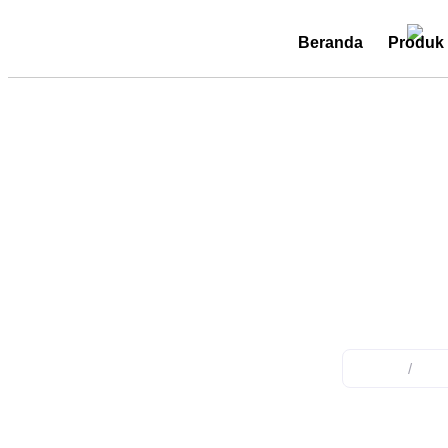
Beranda
Produk
Emerg
Home
/
Pro