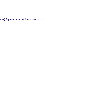
enusa@gmail.com
🌐lenusa.co.id