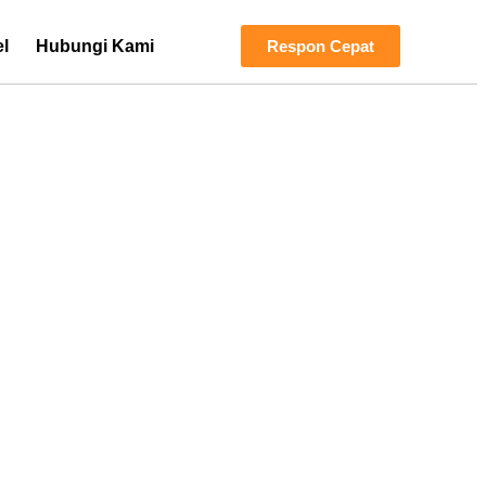
el
Hubungi Kami
Respon Cepat