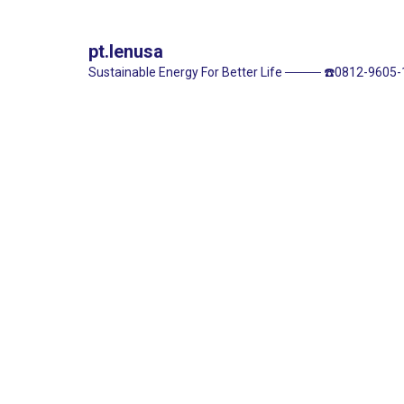
pt.lenusa
Sustainable Energy For Better Life
────
☎️0812-9605-