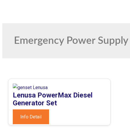
Emergency Power Supply
Lenusa PowerMax Diesel
Generator Set
Info Detail