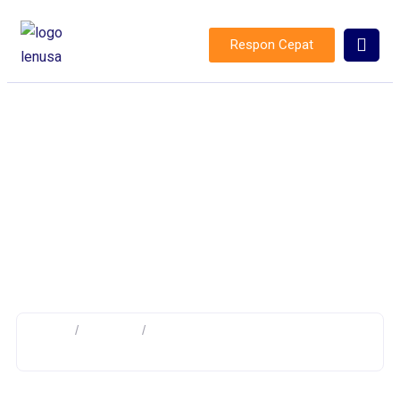
Respon Cepat
Distribution Line Protection
Home
/
Product
/
Products tagged “Distribution Line
Protection”