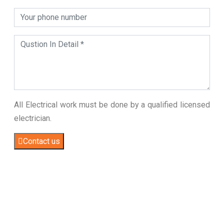
All Electrical work must be done by a qualified licensed
electrician.
Contact us