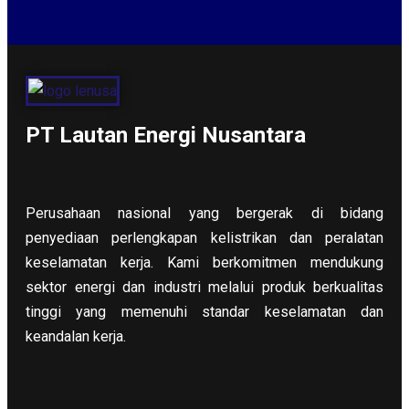
PT Lautan Energi Nusantara
Perusahaan nasional yang bergerak di bidang
penyediaan perlengkapan kelistrikan dan peralatan
keselamatan kerja. Kami berkomitmen mendukung
sektor energi dan industri melalui produk berkualitas
tinggi yang memenuhi standar keselamatan dan
keandalan kerja.