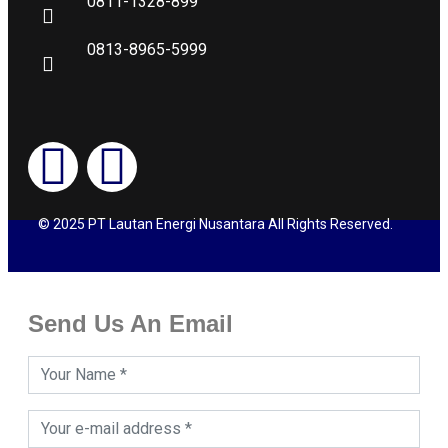
0811-1328-899
0813-8965-5999
© 2025 PT Lautan Energi Nusantara All Rights Reserved.
Send Us An Email