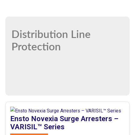
Distribution Line
Protection
Ensto Novexia Surge Arresters –
VARISIL™ Series