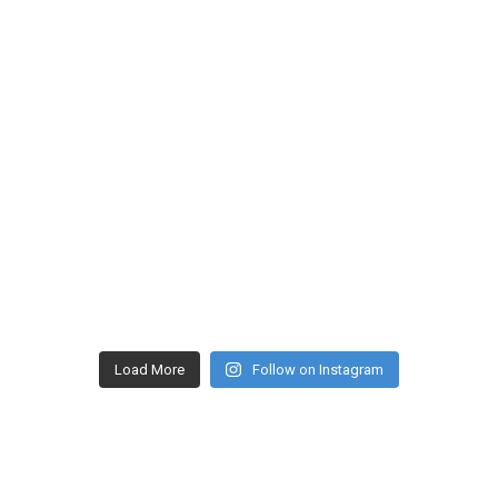
Load More
Follow on Instagram