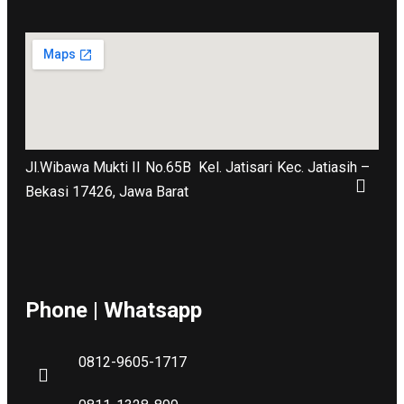
Jl.Wibawa Mukti II No.65B
Kel. Jatisari Kec. Jatiasih –
Bekasi 17426, Jawa Barat
Phone | Whatsapp
0812-9605-1717