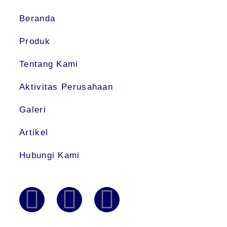
Beranda
Produk
Tentang Kami
Aktivitas Perusahaan
Galeri
Artikel
Hubungi Kami