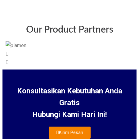
Our Product Partners
Konsultasikan Kebutuhan Anda
Gratis
Hubungi Kami Hari Ini!
Kirim Pesan
About Us