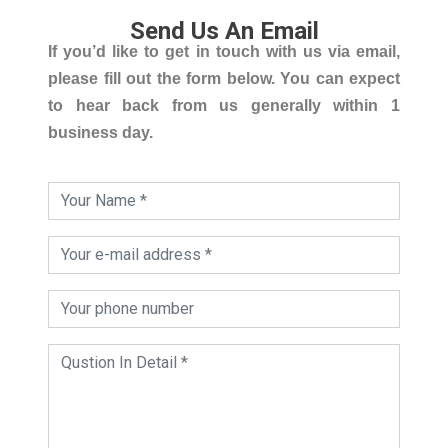
Send Us An Email
If you’d like to get in touch with us via email,
please fill out the form below. You can expect
to hear back from us generally within 1
business day.