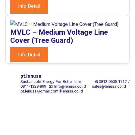
Info Detail
MVLC – Medium Voltage Line
Cover (Tree Guard)
Info Detail
pt.lenusa
Sustainable Energy For Better Life
────
☎️0812-9605-1717 /
0811-1328-899
📧Info@lenusa.co.id | sales@lenusa.co.id |
pt.lenusa@gmail.com
🌐lenusa.co.id