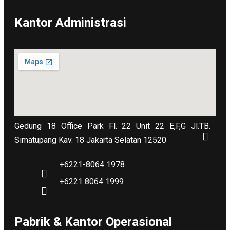
Kantor Administrasi
Gedung 18 Office Park Fl. 22 Unit 22 E,F,G Jl.TB.
Simatupang Kav. 18 Jakarta Selatan 12520
+6221-8064 1978
+6221 8064 1999
Pabrik & Kantor Operasional