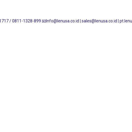
1717 / 0811-1328-899
📧Info@lenusa.co.id | sales@lenusa.co.id | pt.l