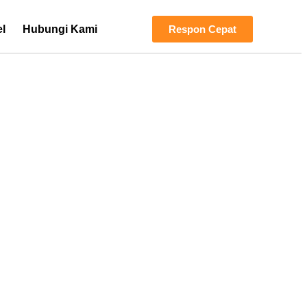
el
Hubungi Kami
Respon Cepat