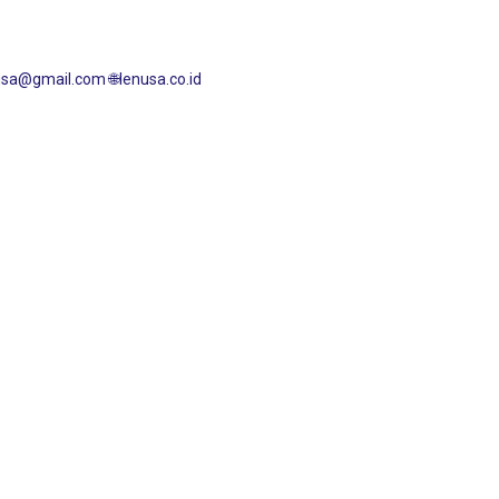
enusa@gmail.com
🌐lenusa.co.id