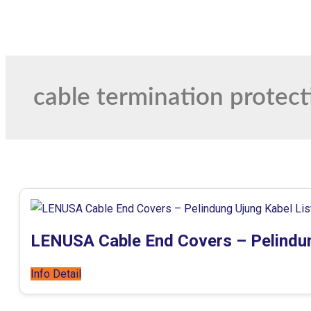
cable termination protect
LENUSA Cable End Covers – Pelindun
Info Detail