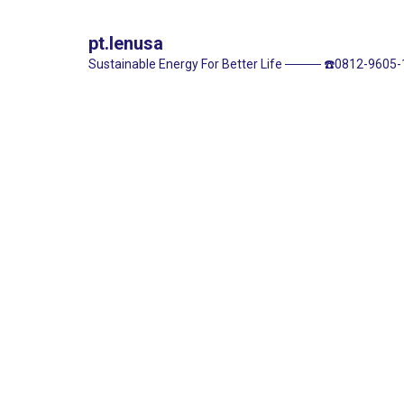
pt.lenusa
Sustainable Energy For Better Life
────
☎️0812-9605-