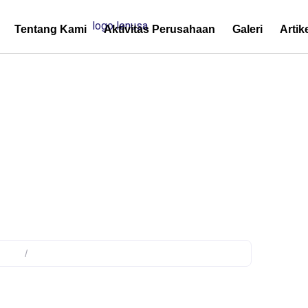
Tentang Kami
Aktivitas Perusahaan
Galeri
Artik
ermination protection
duct
/
Products tagged “cable termination protection”