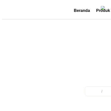
Beranda
Produk
cable t
Home
/
Pro