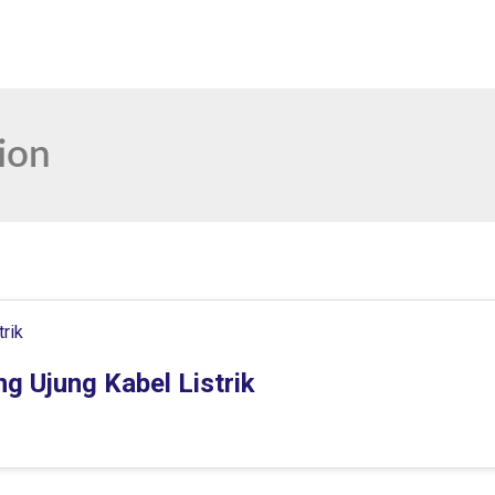
ion
g Ujung Kabel Listrik