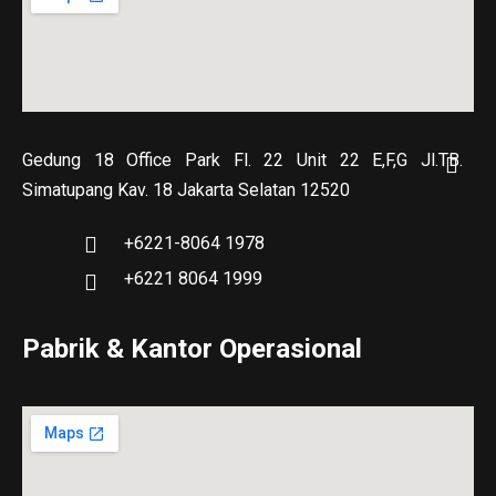
Gedung 18 Office Park Fl. 22 Unit 22 E,F,G Jl.TB.
Simatupang Kav. 18 Jakarta Selatan 12520
+6221-8064 1978
+6221 8064 1999
Pabrik & Kantor Operasional