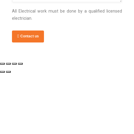
All Electrical work must be done by a qualified licensed
electrician.
Contact us