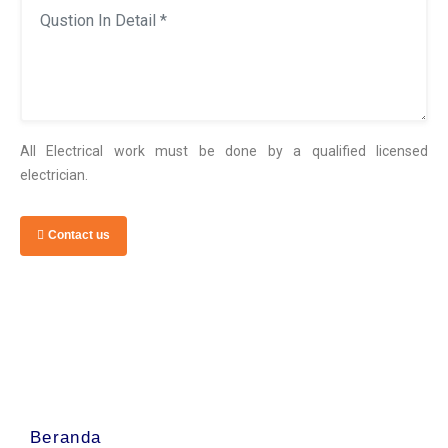
All Electrical work must be done by a qualified licensed
electrician.
Contact us
Beranda