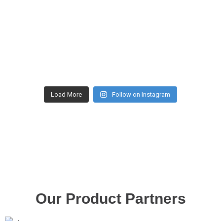
Load More
Follow on Instagram
Our Product Partners