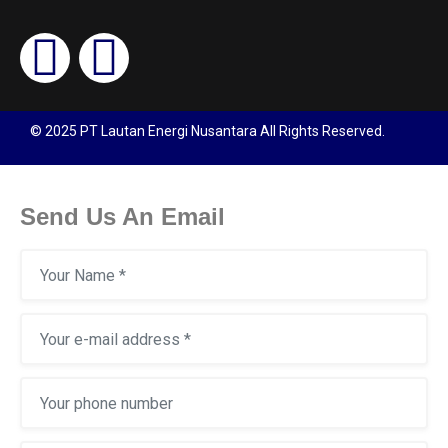
© 2025 PT Lautan Energi Nusantara All Rights Reserved.
Send Us An Email