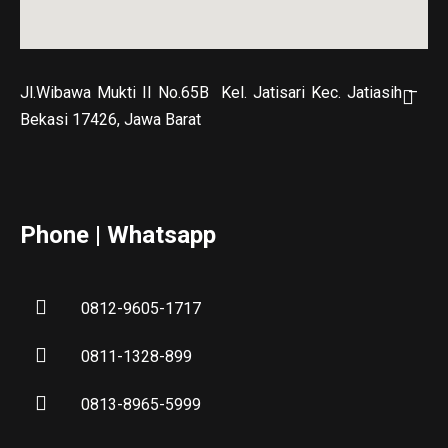
Jl.Wibawa Mukti II No.65B
Kel. Jatisari Kec. Jatiasih –
Bekasi 17426, Jawa Barat
Phone | Whatsapp
0812-9605-1717
0811-1328-899
0813-8965-5999