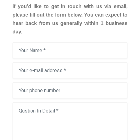
If you’d like to get in touch with us via email,
please fill out the form below. You can expect to
hear back from us generally within 1 business
day.