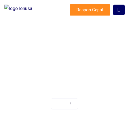
Respon Cepat
:
Home
/