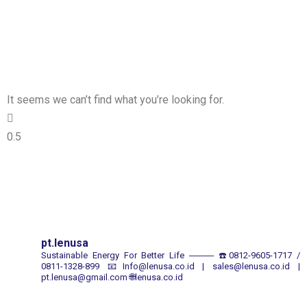
It seems we can’t find what you’re looking for.
pt.lenusa
Sustainable Energy For Better Life
────
☎️0812-9605-1717 /
0811-1328-899
📧Info@lenusa.co.id | sales@lenusa.co.id |
pt.lenusa@gmail.com
🌐lenusa.co.id