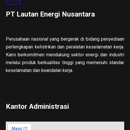
PT Lautan Energi Nusantara
Perusahaan nasional yang bergerak di bidang penyediaan
perlengkapan kelistrikan dan peralatan keselamatan kerja.
Kami berkomitmen mendukung sektor energi dan industri
melalui produk berkualitas tinggi yang memenuhi standar
keselamatan dan keandalan kerja.
Kantor Administrasi