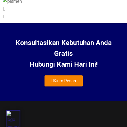
Konsultasikan Kebutuhan Anda
Gratis
Hubungi Kami Hari Ini!
Kirim Pesan
About Us