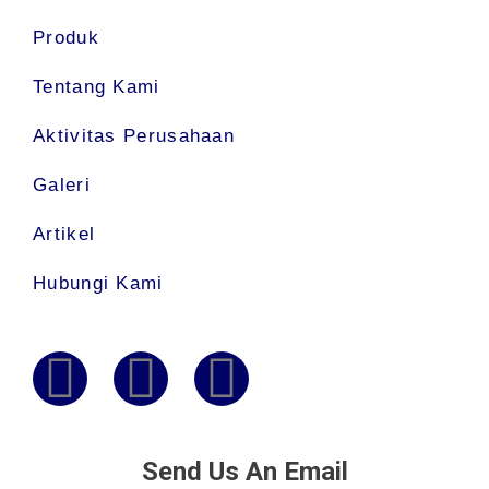
Produk
Tentang Kami
Aktivitas Perusahaan
Galeri
Artikel
Hubungi Kami
Send Us An Email