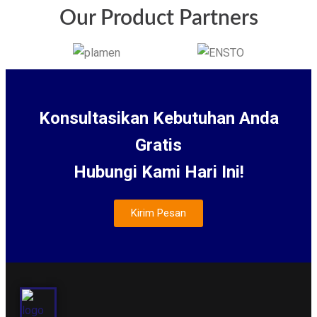
Our Product Partners
Konsultasikan Kebutuhan Anda
Gratis
Hubungi Kami Hari Ini!
Kirim Pesan
About Us