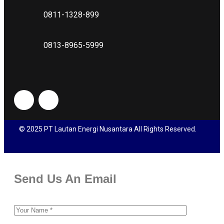
0811-1328-899
0813-8965-5999
© 2025 PT Lautan Energi Nusantara All Rights Reserved.
Send Us An Email