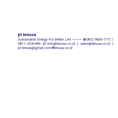
pt.lenusa
Sustainable Energy For Better Life
────
☎️0812-9605-1717 /
0811-1328-899
📧Info@lenusa.co.id | sales@lenusa.co.id |
pt.lenusa@gmail.com
🌐lenusa.co.id