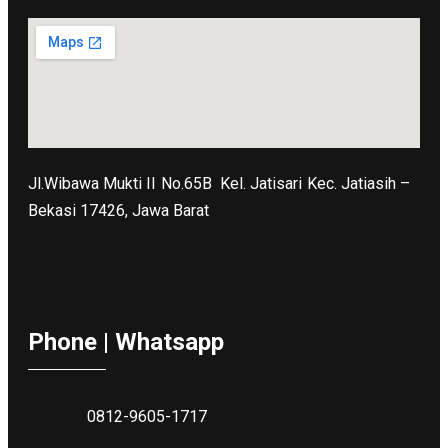
Jl.Wibawa Mukti II No.65B
Kel. Jatisari Kec. Jatiasih –
Bekasi 17426, Jawa Barat
Phone | Whatsapp
0812-9605-1717