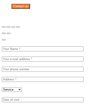
Contact us