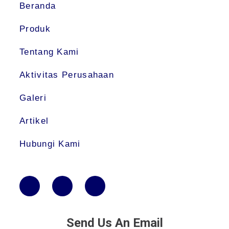
Beranda
Produk
Tentang Kami
Aktivitas Perusahaan
Galeri
Artikel
Hubungi Kami
Send Us An Email