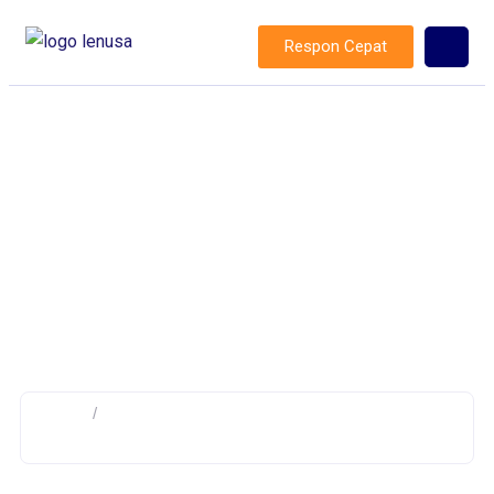
Respon Cepat
Category: Baseboard Heating
Installation
Home
/
Archive by category "Baseboard Heating
Installation"