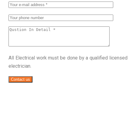
All Electrical work must be done by a qualified licensed
electrician.
Contact us