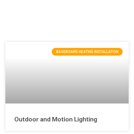
BASEBOARD HEATING INSTALLATION
Outdoor and Motion Lighting