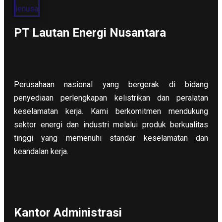
PT Lautan Energi Nusantara
Perusahaan nasional yang bergerak di bidang
penyediaan perlengkapan kelistrikan dan peralatan
keselamatan kerja. Kami berkomitmen mendukung
sektor energi dan industri melalui produk berkualitas
tinggi yang memenuhi standar keselamatan dan
keandalan kerja.
Kantor Administrasi