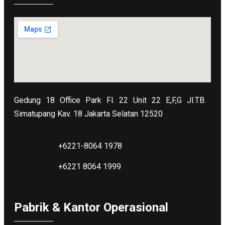
Gedung 18 Office Park Fl. 22 Unit 22 E,F,G Jl.TB.
Simatupang Kav. 18 Jakarta Selatan 12520
+6221-8064 1978
+6221 8064 1999
Pabrik & Kantor Operasional