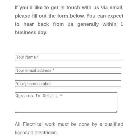
If you’d like to get in touch with us via email,
please fill out the form below. You can expect
to hear back from us generally within 1
business day.
All Electrical work must be done by a qualified
licensed electrician.